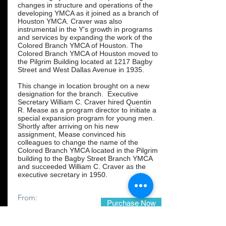
changes in structure and operations of the
developing YMCA as it joined as a branch of
Houston YMCA. Craver was also
instrumental in the Y's growth in programs
and services by expanding the work of the
Colored Branch YMCA of Houston. The
Colored Branch YMCA of Houston moved to
the Pilgrim Building located at 1217 Bagby
Street and West Dallas Avenue in 1935.
This change in location brought on a new
designation for the branch. Executive
Secretary William C. Craver hired Quentin
R. Mease as a program director to initiate a
special expansion program for young men.
Shortly after arriving on his new
assignment, Mease convinced his
colleagues to change the name of the
Colored Branch YMCA located in the Pilgrim
building to the Bagby Street Branch YMCA
and succeeded William C. Craver as the
executive secretary in 1950.
From:
Purchase Now
$24.99