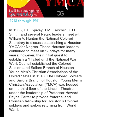
Colored Y
1918 through 1941
In 1905, L.H. Spivey, T.M. Fairchild, E.O.
Smith, and several Negro leaders meet with
William A. Hunton the National Colored
Secretary to discuss establishing a Houston
YMCA for Negros. These Houston leaders
continued to meet on Sundays for many
years; however, their initial quest to
establish a Y failed until the National War
Work Council established the Colored
Soldiers and Sailors Branch of Houston
Young Men’s Christian Associations of the
United States in 1918. The Colored Soldiers
and Sailors Branch of Houston Young Men’s
Christian Association (YMCA) was housed
on the third floor of the Lincoln Theatre
under the leadership of Professor Howard
Payne Carter to provide fraternal and
Christian fellowship for Houston’s Colored
soldiers and sailors returning from World
War I.