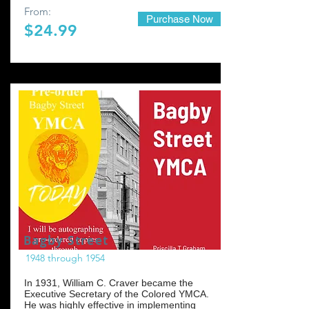
From:
Purchase Now
$24.99
Bagby Street
1948 through 1954
In 1931, William C. Craver became the
Executive Secretary of the Colored YMCA.
He was highly effective in implementing